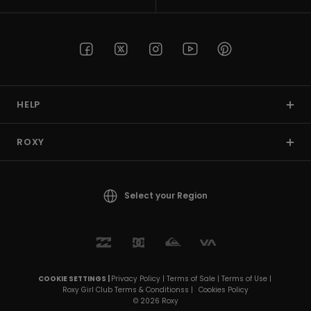
Strand
Kläder
Accessoare
HELP
Shoes
ROXY
Fitness
Select your Region
Snö
COOKIE SETTINGS |
Privacy Policy |
Terms of Sale |
Terms of Use |
Roxy Girl Club Terms & Conditionss |
Cookies Policy
© 2026 Roxy