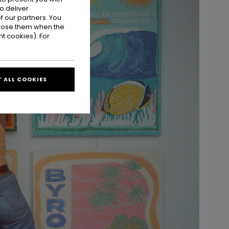
o deliver
 our partners. You
ppose them when the
t cookies). For
 ALL COOKIES