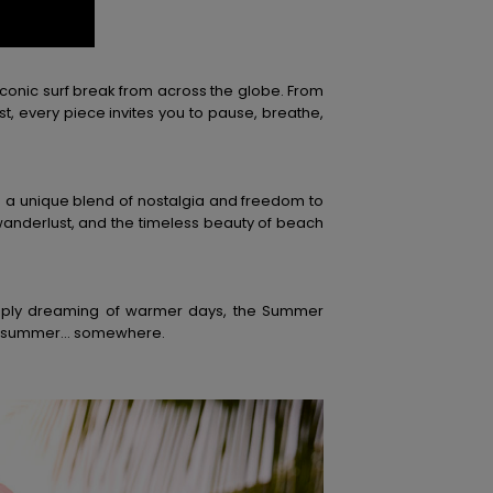
iconic surf break from across the globe. From
t, every piece invites you to pause, breathe,
s a unique blend of nostalgia and freedom to
wanderlust, and the timeless beauty of beach
imply dreaming of warmer days, the Summer
lways summer… somewhere.