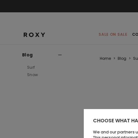
SALE ON SALE
CO
Blog
Home
>
Blog
>
Su
Surf
Snow
CHOOSE WHAT HA
We and our partners u
This personal informat