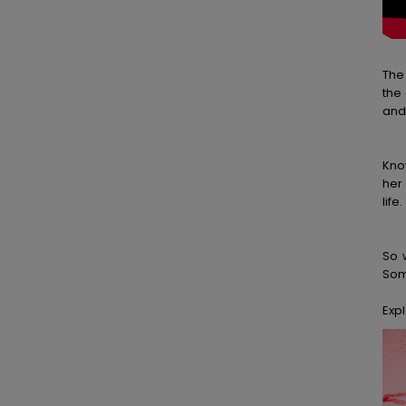
The
the
and
Kno
her
life.
So 
Some
Expl