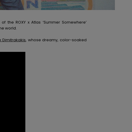
nch of the ROXY x Atlas ‘Summer Somewhere’
he world.
 Dimitrakakis
, whose dreamy, color-soaked