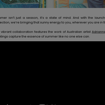
mer isn’t just a season, it’s a state of mind. And with the lau
ection, we’re bringing that sunny energy to you, wherever you are in t
 vibrant collaboration features the work of Australian artist
Adrianne
ntings capture the essence of summer like no one else can.