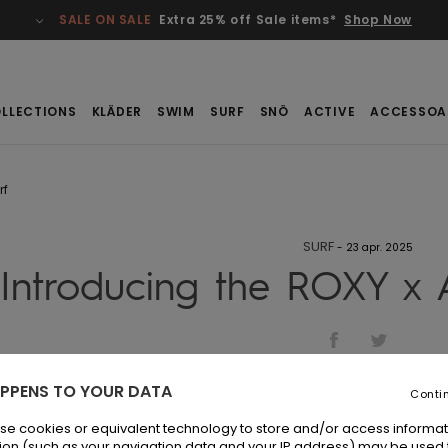
SALE ON SALE
Extra 25% off Sale items*
Shop Now
LLECTIONS
KLÄDER
SWIM
SURF
SNÖ
ACTIVE
ACCESSOA
rf
SURF
-
23 apr. 2025
Introducing the ROXY x A
PPENS TO YOUR DATA
Conti
se cookies or equivalent technology to store and/or access informat
ion (such as your navigation data and your IP address) may be used 