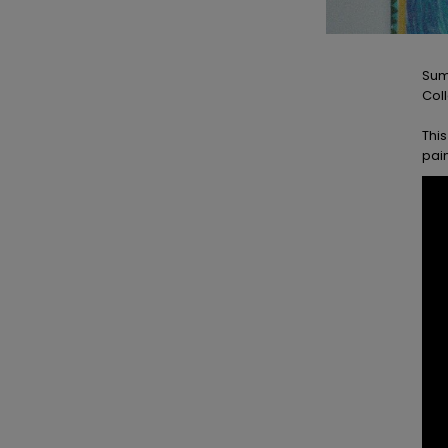
Sum
Coll
This
pai