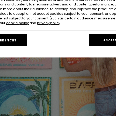
ions and content; to measure advertising and content performance; t
rn more about their audience; to develop and improve the products of
oices to accept or not accept cookies subject to your consent, or o
 not subject to your consent (such as certain audience measuremen
 our
cookie policy
and
privacy policy
FERENCES
ACCEPT