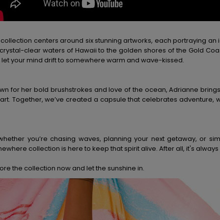
 collection centers around six stunning artworks, each portraying an 
 crystal-clear waters of Hawaii to the golden shores of the Gold Coas
 let your mind drift to somewhere warm and wave-kissed.
wn for her bold brushstrokes and love of the ocean, Adrianne bring
 art. Together, we’ve created a capsule that celebrates adventure, 
whether you’re chasing waves, planning your next getaway, or s
where collection is here to keep that spirit alive. After all, it's a
ore the collection now and let the sunshine in.