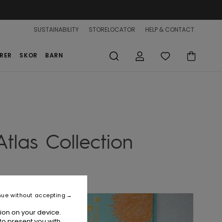
SUSTAINABILITY
STORELOCATOR
HELP & CONTACT
RER
SKOR
BARN
tlas Collection
nue without accepting
ion on your device.
to present you with