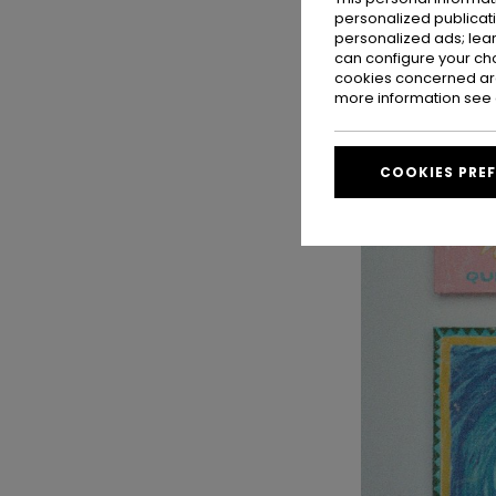
personalized publicat
personalized ads; lea
can configure your ch
cookies concerned are
more information see
COOKIES PRE